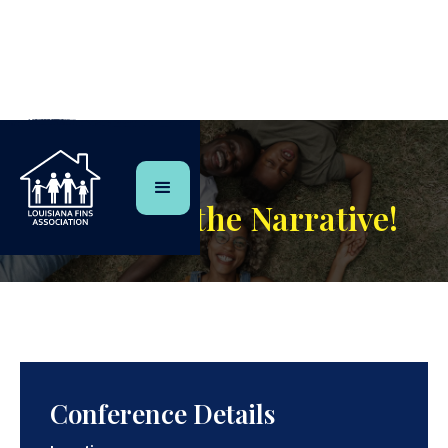
Event
Changing the Narrative!
Conference Details