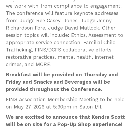
we work with from compliance to engagement.
The conference will feature keynote addresses
from Judge Ree Casey-Jones, Judge Jenny
Richardson Fore, Judge David Matlock. Other
session topics will include: Ethics, Assessment to
appropriate service connection, Familial Child
Trafficking, FINS/DCFS collaborative efforts,
restorative practices, mental health, internet
crimes, and MORE.
Breakfast will be provided on Thursday and
Friday and Snacks and Beverages will be
provided throughout the Conference.
FINS Association Membership Meeting to be held
on May 27, 2026 at 5:30pm in Salon I/II.
We are excited to announce that Kendra Scott
will be on site for a Pop-Up Shop experience!