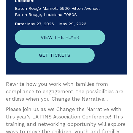
Location:
Baton Rouge Marriott 5500 Hilton Avenue,
Baton Rouge, Louisiana 70808
Date:
May 27, 2026
-
May 29, 2026
VIEW THE FLYER
GET TICKETS
Rewrite how you work with families from
compliance to engagement, the possibilities are
endless when you Change the Narrative...
Please join us as we Change the Narrative with
this year's LA FINS Association Conference! This
training and networking opportunity will explore
ways to move the children, youth and families