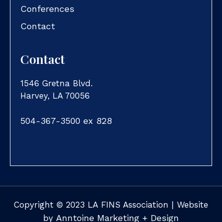
Conferences
Contact
Contact
1546 Gretna Blvd.
Harvey, LA 70056
504-367-3500 ex 828
Copyright ©
2023
LA FINS Association | Website
Anntoine Marketing + Design
by