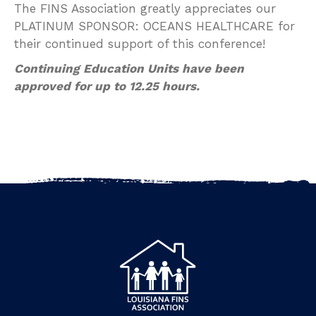
The FINS Association greatly appreciates our
PLATINUM SPONSOR: OCEANS HEALTHCARE for
their continued support of this conference!
Continuing Education Units have been
approved for up to 12.25 hours.