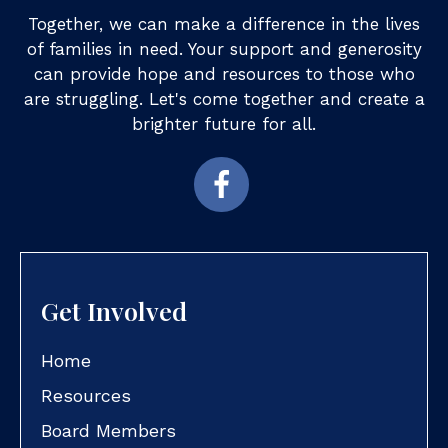
Together, we can make a difference in the lives
of families in need. Your support and generosity
can provide hope and resources to those who
are struggling. Let's come together and create a
brighter future for all.
Get Involved
Home
Resources
Board Members